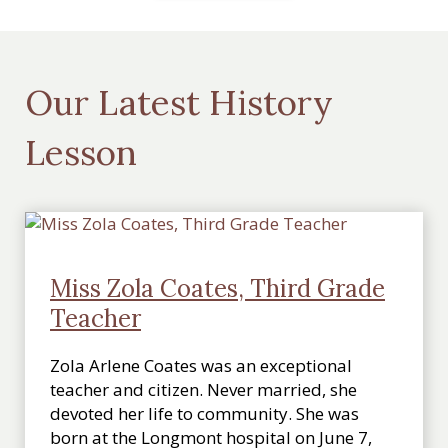
Our Latest History
Lesson
Miss Zola Coates, Third Grade
Teacher
Zola Arlene Coates was an exceptional
teacher and citizen. Never married, she
devoted her life to community. She was
born at the Longmont hospital on June 7,