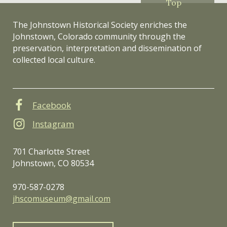
Top
The Johnstown Historical Society enriches the
Johnstown, Colorado community through the
preservation, interpretation and dissemination of
collected local culture.
Facebook
Instagram
701 Charlotte Street
Johnstown, CO 80534
970-587-0278
jhscomuseum@gmail.com