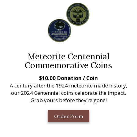
Meteorite Centennial
Commemorative Coins
$10.00 Donation / Coin
A century after the 1924 meteorite made history,
our 2024 Centennial coins celebrate the impact.
Grab yours before they’re gone!
Order Form