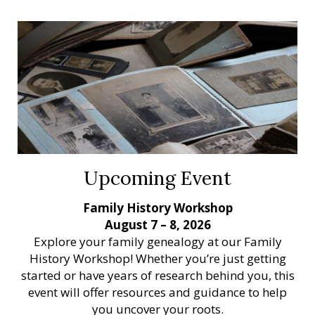
Upcoming Event
Family History Workshop
August 7 – 8, 2026
Explore your family genealogy at our Family
History Workshop! Whether you’re just getting
started or have years of research behind you, this
event will offer resources and guidance to help
you uncover your roots.