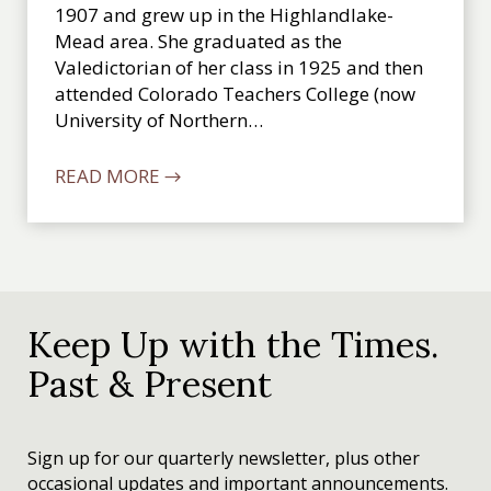
1907 and grew up in the Highlandlake-
Mead area. She graduated as the
Valedictorian of her class in 1925 and then
attended Colorado Teachers College (now
University of Northern…
READ MORE →
Keep Up with the Times.
Past & Present
Sign up for our quarterly newsletter, plus other
occasional updates and important announcements.