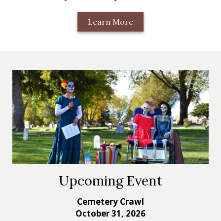
Learn More
Upcoming Event
Cemetery Crawl
October 31, 2026