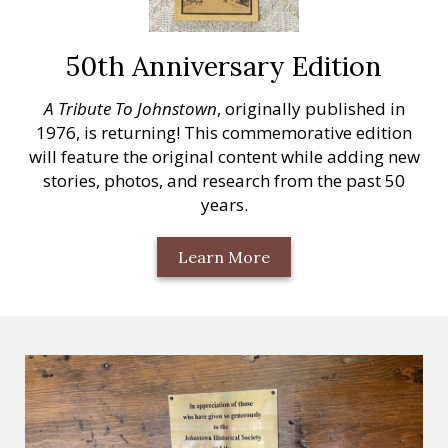
50th Anniversary Edition
A Tribute To Johnstown
, originally published in
1976, is returning! This commemorative edition
will feature the original content while adding new
stories, photos, and research from the past 50
years.
Learn More