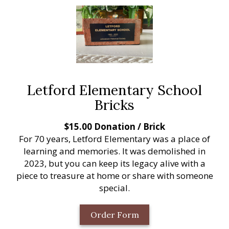
Letford Elementary School
Bricks
$15.00 Donation / Brick
For 70 years, Letford Elementary was a place of
learning and memories. It was demolished in
2023, but you can keep its legacy alive with a
piece to treasure at home or share with someone
special.
Order Form