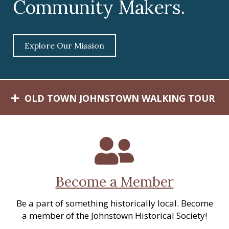
Community Makers.
c
a
l
S
Explore Our Mission
o
c
i
e
OLD TOWN JOHNSTOWN WALKING TOUR
t
y
Become a Member
Be a part of something historically local. Become
a member of the Johnstown Historical Society!