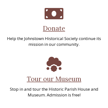
Donate
Help the Johnstown Historical Society continue its
mission in our community.
Tour our Museum
Stop in and tour the Historic Parish House and
Museum. Admission is free!