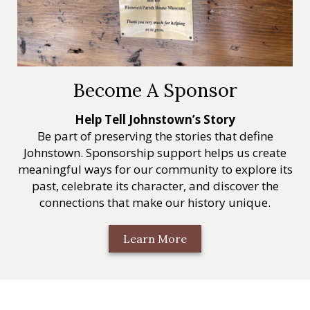
Become A Sponsor
Help Tell Johnstown’s Story
Be part of preserving the stories that define
Johnstown. Sponsorship support helps us create
meaningful ways for our community to explore its
past, celebrate its character, and discover the
connections that make our history unique.
Learn More