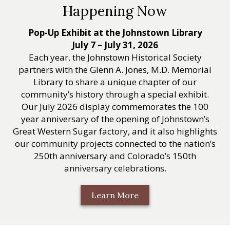
Happening Now
Pop-Up Exhibit at the Johnstown Library
July 7 – July 31, 2026
Each year, the Johnstown Historical Society
partners with the Glenn A. Jones, M.D. Memorial
Library to share a unique chapter of our
community’s history through a special exhibit.
Our July 2026 display commemorates the 100
year anniversary of the opening of Johnstown’s
Great Western Sugar factory, and it also highlights
our community projects connected to the nation’s
250th anniversary and Colorado’s 150th
anniversary celebrations.
Learn More