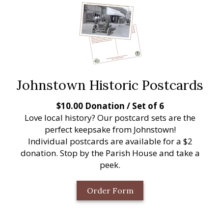
Johnstown Historic Postcards
$10.00 Donation / Set of 6
Love local history? Our postcard sets are the
perfect keepsake from Johnstown!
Individual postcards are available for a $2
donation. Stop by the Parish House and take a
peek.
Order Form