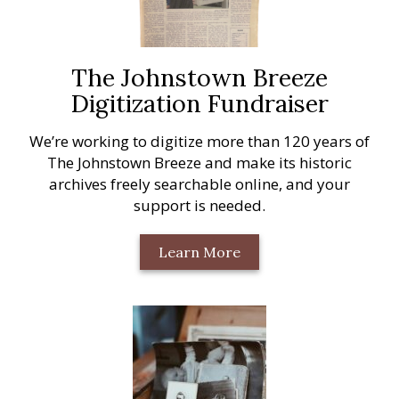
The Johnstown Breeze
Digitization Fundraiser
We’re working to digitize more than 120 years of
The Johnstown Breeze and make its historic
archives freely searchable online, and your
support is needed.
Learn More