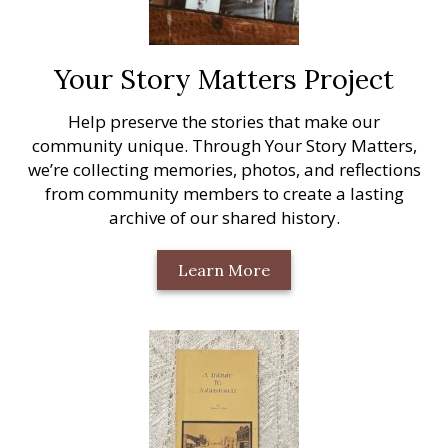
Your Story Matters Project
Help preserve the stories that make our
community unique. Through Your Story Matters,
we’re collecting memories, photos, and reflections
from community members to create a lasting
archive of our shared history.
Learn More