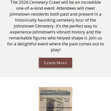
The 2026 Cemetery Crawl will be an incredible
one-of-a-kind event. Attendees will meet
Johnstown residents both past and present in a
historically haunting cemetery tour of the
Johnstown Cemetery. It’s the perfect way to
experience Johnstown’s vibrant history and the
remarkable figures who helped shape it. Join us
for a delightful event where the past comes out to
play!
Learn More