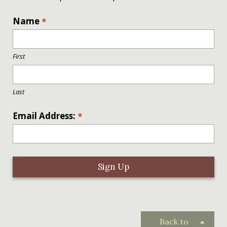
L
Name
*
o
c
a
First
ti
o
n
Last
*
Email Address:
*
Back to