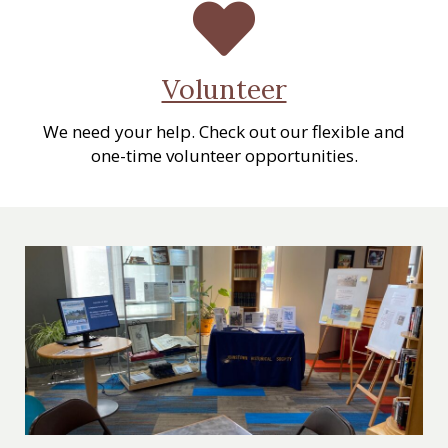
Volunteer
We need your help. Check out our flexible and
one-time volunteer opportunities.