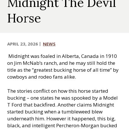
Midnight The Devil
c
a
Horse
l
S
o
c
APRIL 23, 2026
NEWS
i
e
Midnight was foaled in Alberta, Canada in 1910
t
on Jim McNab’s ranch, and he may still hold the
y
title as the “greatest bucking horse of all time” by
cowboys and rodeo fans alike.
The stories conflict on how this horse started
bucking – one states he was spooked by a Model
T Ford that backfired. Another claims Midnight
started bucking when a tumbleweed blew
underneath him. However it happened, this big,
black, and intelligent Percheron-Morgan bucked