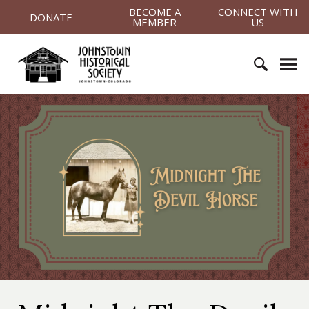
S
BECOME A
CONNECT WITH
DONATE
MEMBER
US
k
i
J
p
o
t
h
o
S
n
c
e
s
o
a
t
n
r
o
t
c
w
e
h
n
n
f
H
t
o
i
r
s
:
t
o
r
i