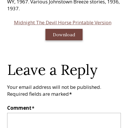
WY, 1967. Various Johnstown Breeze stories, 1936,
1937.
Midnight The Devil Horse Printable Version
Download
Leave a Reply
Your email address will not be published.
Required fields are marked
*
Comment
*