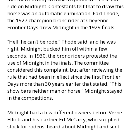
ride on Midnight. Contestants felt that to draw this
horse was an automatic elimination. Earl Thode,
the 1927 champion bronc rider at Cheyenne
Frontier Days drew Midnight in the 1929 finals.
“Hell, he can’t be rode,” Thode said, and he was
right. Midnight bucked him off within a few
seconds. In 1930, the bronc riders protested the
use of Midnight in the finals. The committee
considered this complaint, but after reviewing the
rule that had been in effect since the first Frontier
Days more than 30 years earlier that stated, “This
show bars neither man or horse,” Midnight stayed
in the competitions.
Midnight had a few different owners before Verne
Elliott and his partner Ed McCarty, who supplied
stock for rodeos, heard about Midnight and sent