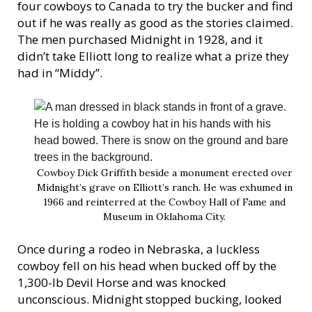
four cowboys to Canada to try the bucker and find
out if he was really as good as the stories claimed.
The men purchased Midnight in 1928, and it
didn’t take Elliott long to realize what a prize they
had in “Middy”.
Cowboy Dick Griffith beside a monument erected over
Midnight’s grave on Elliott’s ranch. He was exhumed in
1966 and reinterred at the Cowboy Hall of Fame and
Museum in Oklahoma City.
Once during a rodeo in Nebraska, a luckless
cowboy fell on his head when bucked off by the
1,300-lb Devil Horse and was knocked
unconscious. Midnight stopped bucking, looked