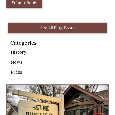
L
o
c
a
t
See All Blog Posts
i
o
Categories
n
*
History
News
Press