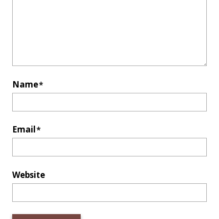
Name
*
Email
*
Website