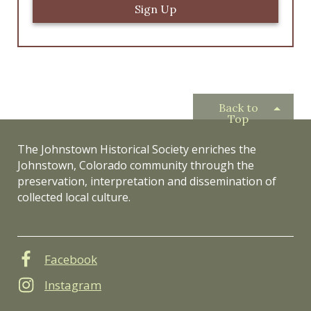
Back to
Top
The Johnstown Historical Society enriches the
Johnstown, Colorado community through the
preservation, interpretation and dissemination of
collected local culture.
Facebook
Instagram