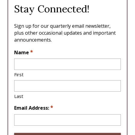
o
g
Stay Connected!
o
r
k
a
m
Sign up for our quarterly email newsletter,
plus other occasional updates and important
announcements.
L
*
Name
o
c
a
First
ti
o
n
Last
*
*
Email Address: