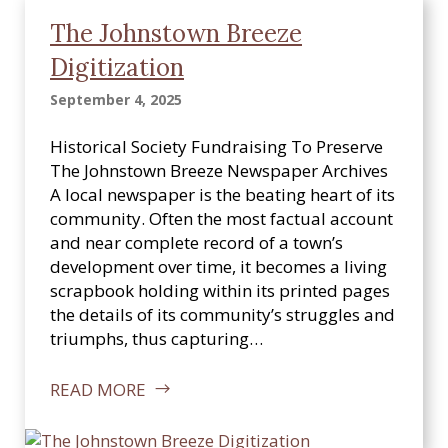
The Johnstown Breeze
Digitization
September 4, 2025
Historical Society Fundraising To Preserve
The Johnstown Breeze Newspaper Archives
A local newspaper is the beating heart of its
community. Often the most factual account
and near complete record of a town’s
development over time, it becomes a living
scrapbook holding within its printed pages
the details of its community’s struggles and
triumphs, thus capturing…
READ MORE