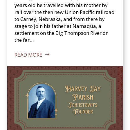
c
years old he travelled with his mother by
a
rail over the then new Union Pacific railroad
l
to Carney, Nebraska, and from there by
S
stage to join his father at Namaqua, a
o
settlement on the Big Thompson River on
c
the far…
i
e
READ MORE
t
y