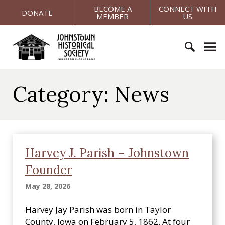
S
BECOME A
CONNECT WITH
DONATE
MEMBER
US
k
i
J
p
o
t
h
o
S
n
c
e
s
Category:
News
o
a
t
n
r
o
t
c
w
e
h
n
n
f
H
t
Harvey J. Parish – Johnstown
o
i
Founder
r
s
:
t
May 28, 2026
o
r
Harvey Jay Parish was born in Taylor
i
County, Iowa on February 5, 1862. At four