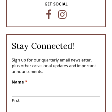
GET SOCIAL
F
I
a
n
c
s
e
t
b
a
o
g
Stay Connected!
o
r
k
a
m
Sign up for our quarterly email newsletter,
plus other occasional updates and important
announcements.
L
*
Name
o
c
a
First
ti
o