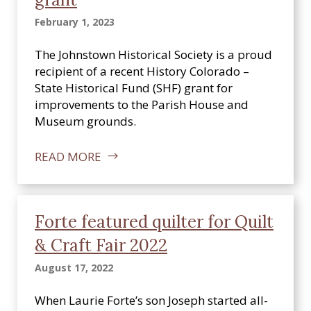
February 1, 2023
The Johnstown Historical Society is a proud
recipient of a recent History Colorado –
State Historical Fund (SHF) grant for
improvements to the Parish House and
Museum grounds.
READ MORE
Forte featured quilter for Quilt
& Craft Fair 2022
August 17, 2022
When Laurie Forte’s son Joseph started all-