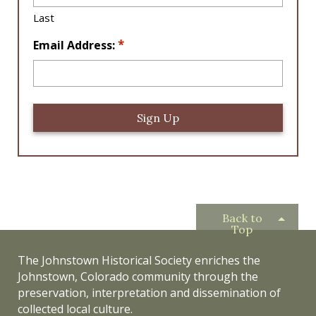
n
Last
*
*
Email Address:
Back to
Top
The Johnstown Historical Society enriches the
Johnstown, Colorado community through the
preservation, interpretation and dissemination of
collected local culture.