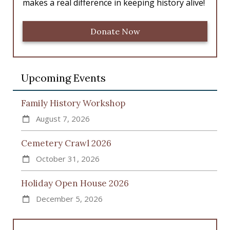
makes a real difference in keeping history alive!
Donate Now
Upcoming Events
Family History Workshop
August 7, 2026
Cemetery Crawl 2026
October 31, 2026
Holiday Open House 2026
December 5, 2026