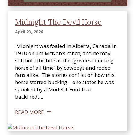
Midnight The Devil Horse
April 23, 2026
Midnight was foaled in Alberta, Canada in
1910 on Jim McNab’s ranch, and he may
still hold the title as the “greatest bucking
horse of all time” by cowboys and rodeo
fans alike. The stories conflict on how this
horse started bucking – one states he was
spooked by a Model T Ford that
backfired….
READ MORE