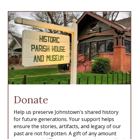
Donate
Help us preserve Johnstown's shared history
for future generations. Your support helps
ensure the stories, artifacts, and legacy of our
past are not forgotten. A gift of any amount