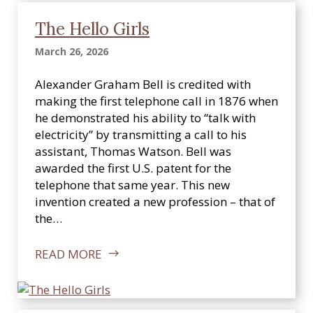
The Hello Girls
March 26, 2026
Alexander Graham Bell is credited with
making the first telephone call in 1876 when
he demonstrated his ability to “talk with
electricity” by transmitting a call to his
assistant, Thomas Watson. Bell was
awarded the first U.S. patent for the
telephone that same year. This new
invention created a new profession – that of
the…
READ MORE