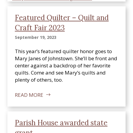
Featured Quilter – Quilt and
Craft Fair 2023
September 19, 2023
This year’s featured quilter honor goes to
Mary Janes of Johnstown. She’ll be front and
center against a backdrop of her favorite
quilts. Come and see Mary’s quilts and
plenty of others, too.
READ MORE
Parish House awarded state
grant