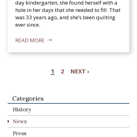
day kindergarten, she found herself with a
hole in her days that she needed to fill. That
was 33 years ago, and she’s been quilting
ever since.
READ MORE
1
2
NEXT ›
Categories
History
News
Press