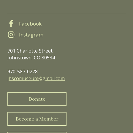
Facebook
Instagram
701 Charlotte Street
Johnstown, CO 80534
970-587-0278
jhscomuseum@gmail.com
Donate
Become a Member