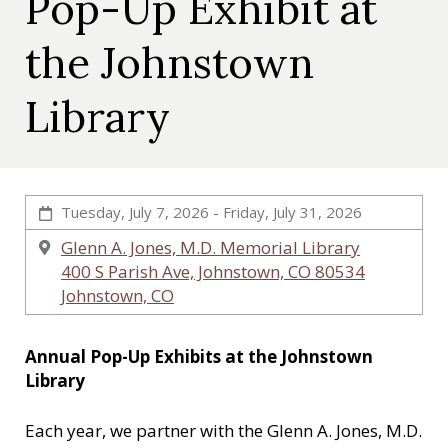
Pop-Up Exhibit at
c
a
the Johnstown
l
S
Library
o
c
i
e
t
Tuesday, July 7, 2026 - Friday, July 31, 2026
y
Glenn A. Jones, M.D. Memorial Library
400 S Parish Ave, Johnstown, CO 80534
Johnstown, CO
Annual Pop-Up Exhibits at the Johnstown
Library
Each year, we partner with the Glenn A. Jones, M.D.