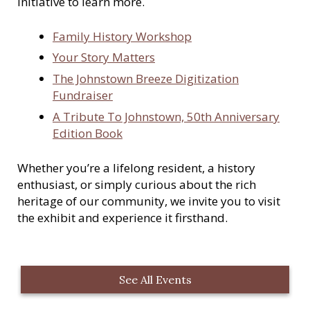
initiative to learn more.
Family History Workshop
Your Story Matters
The Johnstown Breeze Digitization
Fundraiser
A Tribute To Johnstown, 50th Anniversary
Edition Book
Whether you’re a lifelong resident, a history
enthusiast, or simply curious about the rich
heritage of our community, we invite you to visit
the exhibit and experience it firsthand.
See All Events