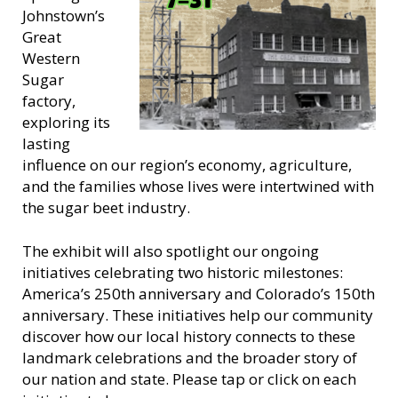
Johnstown’s
Great
Western
Sugar
factory,
exploring its
lasting
influence on our region’s economy, agriculture,
and the families whose lives were intertwined with
the sugar beet industry.
The exhibit will also spotlight our ongoing
initiatives celebrating two historic milestones:
America’s 250th anniversary and Colorado’s 150th
anniversary. These initiatives help our community
discover how our local history connects to these
landmark celebrations and the broader story of
our nation and state. Please tap or click on each