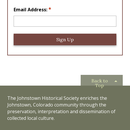
*
*
Email Address:
Back to
Top
The Johnstown Historical Society enriches the
Johnstown, Colorado community through the
preservation, interpretation and dissemination of
collected local culture.