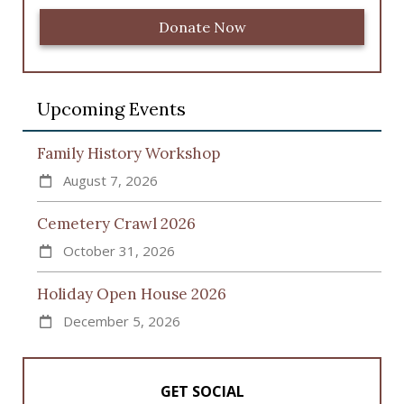
Donate Now
Upcoming Events
Family History Workshop
August 7, 2026
Cemetery Crawl 2026
October 31, 2026
Holiday Open House 2026
December 5, 2026
GET SOCIAL