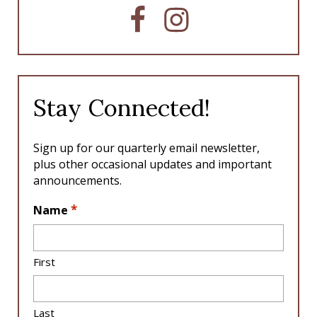
F
I
a
n
c
s
e
t
b
a
o
g
Stay Connected!
o
r
k
a
m
Sign up for our quarterly email newsletter,
plus other occasional updates and important
announcements.
L
*
Name
o
c
a
First
ti
o
n
Last