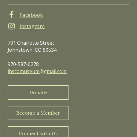
Facebook
Instagram
701 Charlotte Street
Johnstown, CO 80534
970-587-0278
jhscomuseum@gmail.com
Donate
Become a Member
Connect with Us