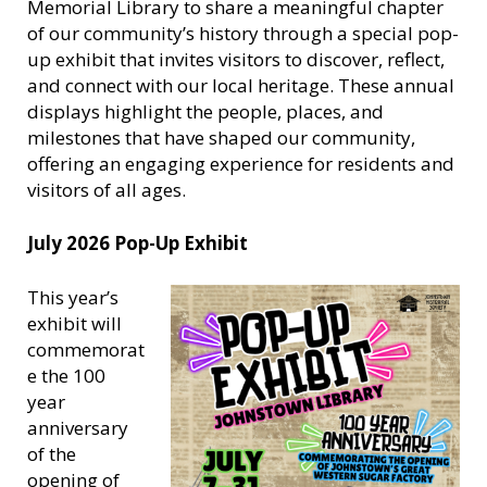
Memorial Library to share a meaningful chapter
of our community’s history through a special pop-
up exhibit that invites visitors to discover, reflect,
and connect with our local heritage. These annual
displays highlight the people, places, and
milestones that have shaped our community,
offering an engaging experience for residents and
visitors of all ages.
July 2026 Pop-Up Exhibit
This year’s
exhibit will
commemorat
e the 100
year
anniversary
of the
opening of