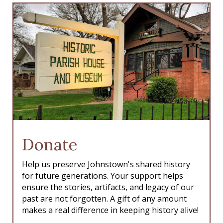
Donate
Help us preserve Johnstown's shared history
for future generations. Your support helps
ensure the stories, artifacts, and legacy of our
past are not forgotten. A gift of any amount
makes a real difference in keeping history alive!