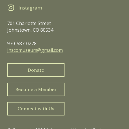
Instagram
701 Charlotte Street
Johnstown, CO 80534
970-587-0278
jhscomuseum@gmail.com
Donate
Become a Member
Connect with Us