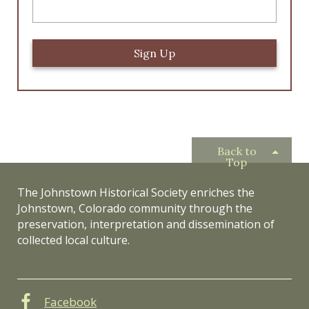
Back to
Top
The Johnstown Historical Society enriches the
Johnstown, Colorado community through the
preservation, interpretation and dissemination of
collected local culture.
Facebook