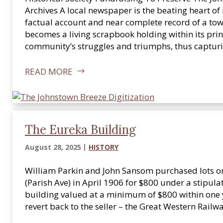
Archives A local newspaper is the beating heart of
factual account and near complete record of a tow
becomes a living scrapbook holding within its print
community’s struggles and triumphs, thus captu
READ MORE
The Eureka Building
August 28, 2025
HISTORY
William Parkin and John Sansom purchased lots on 
(Parish Ave) in April 1906 for $800 under a stipula
building valued at a minimum of $800 within one 
revert back to the seller – the Great Western Rai