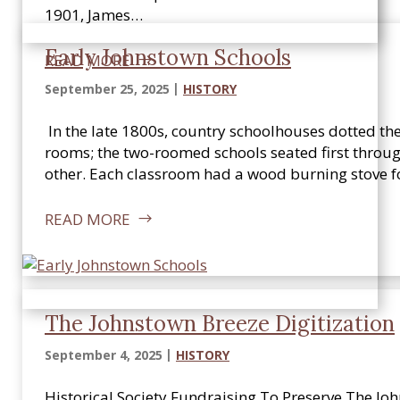
1901, James…
Early Johnstown Schools
READ MORE
September 25, 2025
HISTORY
In the late 1800s, country schoolhouses dotted th
rooms; the two-roomed schools seated first throug
other. Each classroom had a wood burning stove f
READ MORE
The Johnstown Breeze Digitization
September 4, 2025
HISTORY
Historical Society Fundraising To Preserve The J