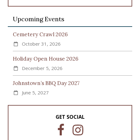
Upcoming Events
Cemetery Crawl 2026
October 31, 2026
Holiday Open House 2026
December 5, 2026
Johnstown’s BBQ Day 2027
June 5, 2027
GET SOCIAL
F
I
a
n