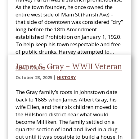
As the town founder, he once owned the
entire west side of Main St (Parish Ave) –
that side of downtown was considered “dry”
long before the 18th Amendment
established Prohibition on January 1, 1920.
To help keep his town respectable and free
of public drunks, Harvey attempted to…
James S. Gray – WWII Veteran
READ MORE
October 23, 2025
HISTORY
The Gray family’s roots in Johnstown date
back to 1885 when James Albert Gray, his
wife Ellen, and their six children moved to
the Hillsboro district near what would
become Milliken. The family settled on a
quarter-section of land and lived in a dug-
out until it was possible to build a house. In