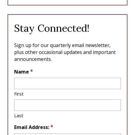
c
s
e
t
b
a
o
g
Stay Connected!
o
r
k
a
m
Sign up for our quarterly email newsletter,
plus other occasional updates and important
announcements.
L
*
Name
o
c
a
First
ti
o
n
Last
*
*
Email Address: