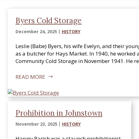
i
c
a
Byers Cold Storage
l
December 24, 2025
HISTORY
S
o
Leslie (Babe) Byers, his wife Evelyn, and their 
c
as a butcher for Hays Market. In 1940, he worked 
i
Community Cold Storage in November 1941. He re
e
t
READ MORE
y
Prohibition in Johnstown
November 23, 2025
HISTORY
Harvey Parish was a staunch prohibitionist.