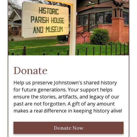
Donate
Help us preserve Johnstown's shared history
for future generations. Your support helps
ensure the stories, artifacts, and legacy of our
past are not forgotten. A gift of any amount
makes a real difference in keeping history alive!
Donate Now