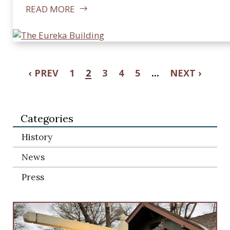
READ MORE
‹ PREV
1
2
3
4
5
...
NEXT ›
Categories
History
News
Press