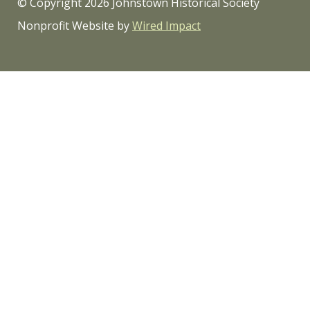
© Copyright 2026 Johnstown Historical Society
Nonprofit Website by
Wired Impact